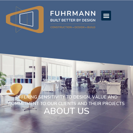
OFFERING SENSITIVITY TO DESIGN, VALUE AND
COMMITMENT TO OUR CLIENTS AND THEIR PROJECTS
ABOUT US