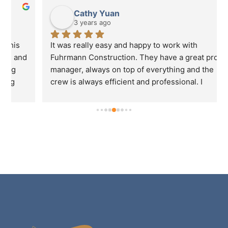
Cathy Yuan
3 years ago
It was really easy and happy to work with 
 
Fuhrmann Construction. They have a great project 
manager, always on top of everything and the 
crew is always efficient and professional. I 
definitely will recommend Fuhrmann to my friends 
if they need to do any business renovations.