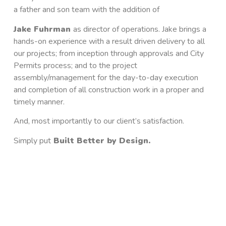
a father and son team with the addition of
Jake Fuhrman
as
director of operations. Jake brings a
hands-on experience with a result driven delivery to all
our projects; from inception through approvals and City
Permits process; and to the project
assembly/management for the day-to-day execution
and completion of all construction work in a proper and
timely manner.
And, most importantly to our client’s satisfaction.
Simply put
Built Better by Design
.