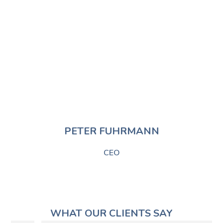
PETER FUHRMANN​
CEO
WHAT OUR CLIENTS SAY