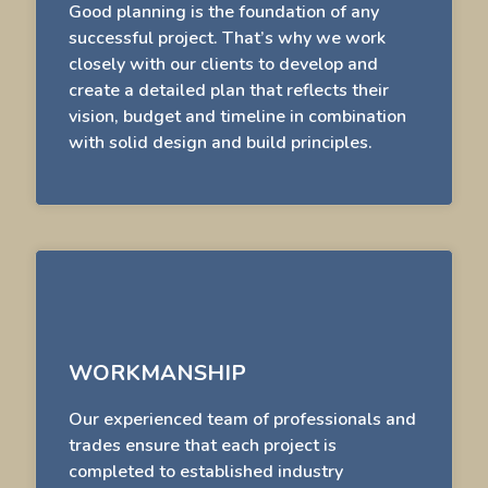
Good planning is the foundation of any
successful project. That’s why we work
closely with our clients to develop and
create a detailed plan that reflects their
vision, budget and timeline in combination
with solid design and build principles.
WORKMANSHIP
Our experienced team of professionals and
trades ensure that each project is
completed to established industry