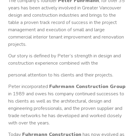
The company’s founder
Peter Fuhrmann
, for over 35
years has been actively involved in Greater Vancouver
design and construction industries and brings to the
table a proven track record of success in the project
management and execution of small and large
commercial interior tenant improvement and renovation
projects.
Our story is defined by Peter’s strength in design and
construction experience combined with the
personal attention to his clients and their projects.
Peter incorporated
Fuhrmann Construction Group
in 1989 and owes his company continued successes to
his clients as well as the architectural, design and
engineering professionals, and the proven supplier and
trade networks he has developed and worked closely
with over the years.
Today
Fuhrmann Construction
has now evolved as