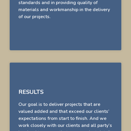
standards and in providing quality of
materials and workmanship in the delivery
of our projects.
RESULTS
Our goal is to deliver projects that are
valued added and that exceed our clients’
expectations from start to finish. And we
work closely with our clients and all party’s