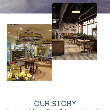
OUR STORY