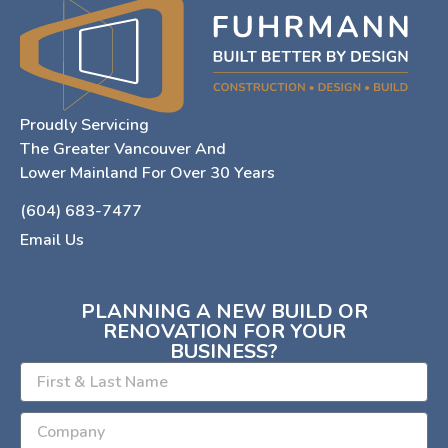
Proudly Servicing
The Greater Vancouver And
Lower Mainland For Over 30 Years
(604) 683-7477
Email Us
PLANNING A NEW BUILD OR
RENOVATION FOR YOUR
BUSINESS?