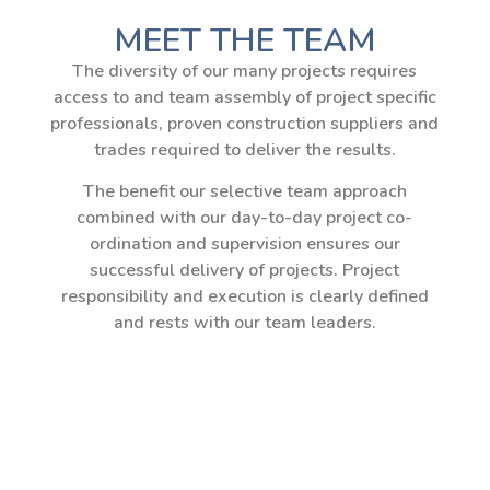
MEET THE TEAM
The diversity of our many projects requires
access to and team assembly of project specific
professionals, proven construction suppliers and
trades required to deliver the results.
The benefit our selective team approach
combined with our day-to-day project co-
ordination and supervision ensures our
successful delivery of projects. Project
responsibility and execution is clearly defined
and rests with our team leaders.