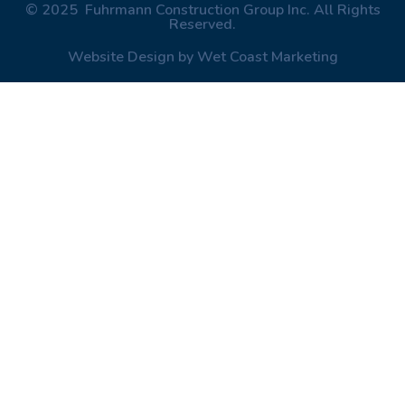
© 2025 Fuhrmann Construction Group Inc. All Rights
Reserved.
Website Design by Wet Coast Marketing