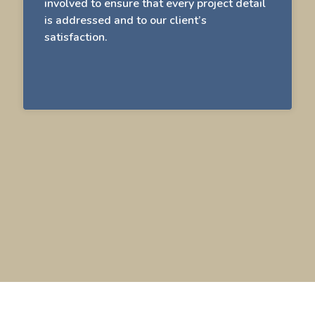
involved to ensure that every project detail
is addressed and to our client’s
satisfaction.