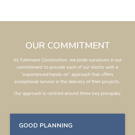
OUR COMMITMENT
At Fuhrmann Construction, we pride ourselves in our
commitment to provide
each of our clients with a
“experienced hands on” approach that offers
exceptional service in
the delivery of their projects.
Our approach is centred around three key principals:
GOOD PLANNING