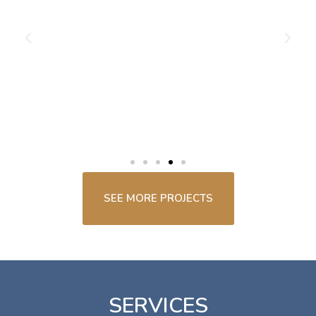
SEE MORE PROJECTS
SERVICES