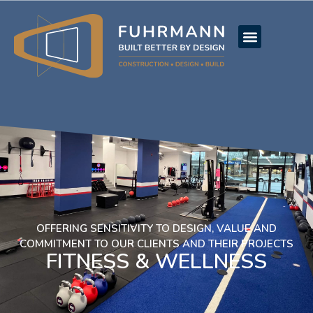
OFFERING SENSITIVITY TO DESIGN, VALUE AND
COMMITMENT TO OUR CLIENTS AND THEIR PROJECTS
FITNESS & WELLNESS