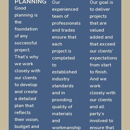
PLANNING
Our
Our goal is
Good
experienced
to deliver
planning is
team of
projects
the
professionals
that are
foundation
and trades
valued
of any
ensure that
added and
successful
each
that exceed
project.
project is
our clients’
That’s why
completed
expectations
we work
to
from start
closely with
established
to finish.
our clients
industry
And we
to develop
standards
work
and create
and in
closely with
a detailed
providing
our clients
plan that
quality of
and all
reflects
materials
party’s
their vision,
and
involved to
budget and
workmanship
ensure that