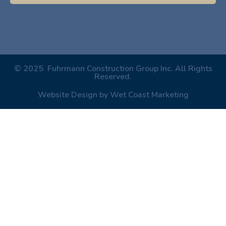
© 2025 Fuhrmann Construction Group Inc. All Rights
Reserved.
Website Design by Wet Coast Marketing