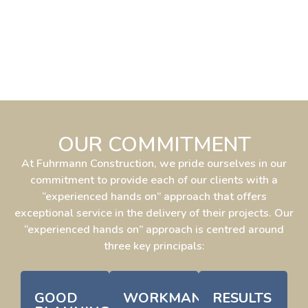
OUR COMMITMENT
At Fuhrmann Construction, we pride ourselves in our
commitment to provide each of our clients with a
“experienced hands on” approach that offers
exceptional service in the delivery of their projects. Our
“experienced hands on” approach is centred around
three key principals:
GOOD
WORKMANSHIP
RESULTS