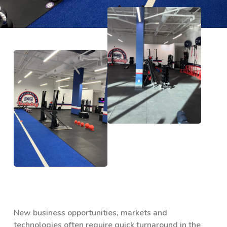
New business opportunities, markets and
technologies often require quick turnaround in the