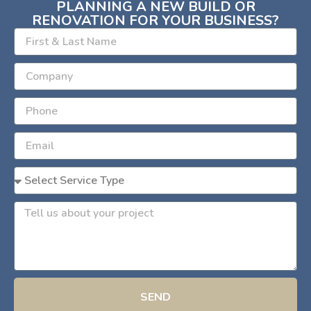
PLANNING A NEW BUILD OR
RENOVATION FOR YOUR BUSINESS?
SEND