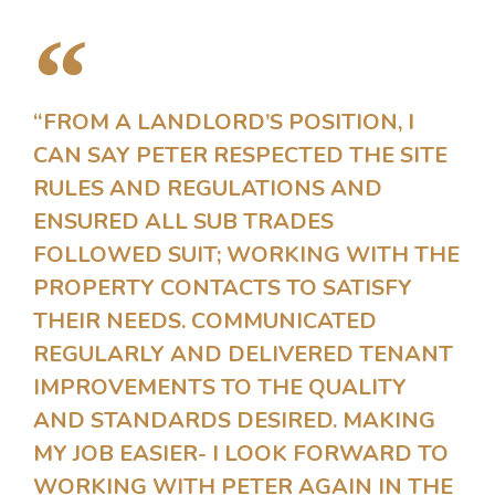
“FROM A LANDLORD’S POSITION, I
CAN SAY PETER RESPECTED THE SITE
RULES AND REGULATIONS AND
ENSURED ALL SUB TRADES
FOLLOWED SUIT; WORKING WITH THE
PROPERTY CONTACTS TO SATISFY
THEIR NEEDS. COMMUNICATED
REGULARLY AND DELIVERED TENANT
IMPROVEMENTS TO THE QUALITY
AND STANDARDS DESIRED. MAKING
MY JOB EASIER- I LOOK FORWARD TO
WORKING WITH PETER AGAIN IN THE