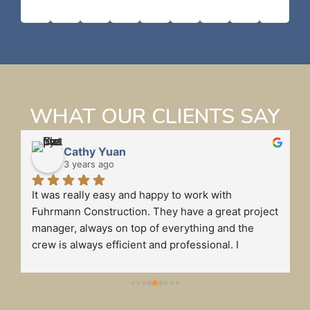
WHAT OUR CLIENTS SAY
Cathy Yuan
3 years ago
It was really easy and happy to work with 
 
Fuhrmann Construction. They have a great project 
manager, always on top of everything and the 
crew is always efficient and professional. I 
definitely will recommend Fuhrmann to my friends 
if they need to do any business renovations.