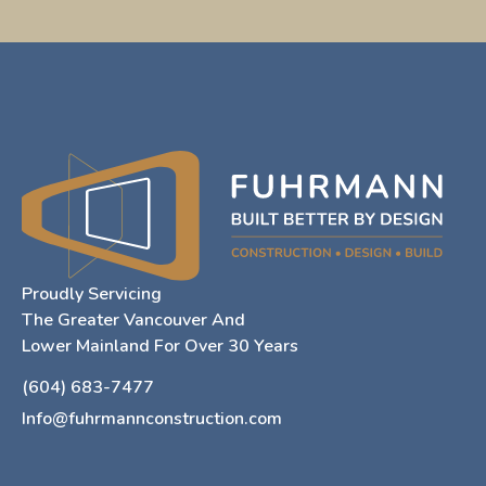
Proudly Servicing
The Greater Vancouver And
Lower Mainland For Over 30 Years
(604) 683-7477
Info@fuhrmannconstruction.com