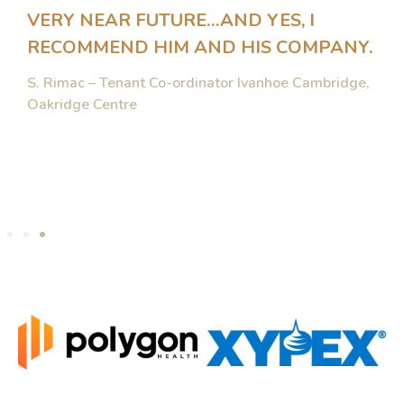
VERY NEAR FUTURE…AND YES, I
RECOMMEND HIM AND HIS COMPANY.
S. Rimac – Tenant Co-ordinator Ivanhoe Cambridge,
Oakridge Centre