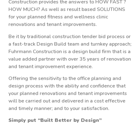
Construction provides the answers to HOW FAST ?
HOW MUCH? As well as result based SOLUTIONS
for your planned fitness and wellness clinic
renovations and tenant improvements.
Be it by traditional construction tender bid process or
a fast-track Design Build team and turnkey approach;
Fuhrmann Construction is a design build firm that is a
value added partner with over 35 years of renovation
and tenant improvement experience.
Offering the sensitivity to the office planning and
design process with the ability and confidence that
your planned renovations and tenant improvements
will be carried out and delivered in a cost effective
and timely manner; and to your satisfaction.
Simply put “Built Better by Design”