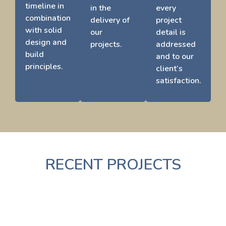
timeline in
in the
every
combination
delivery of
project
with solid
our
detail is
design and
projects.
addressed
build
and to our
principles.
client’s
satisfaction.
RECENT PROJECTS