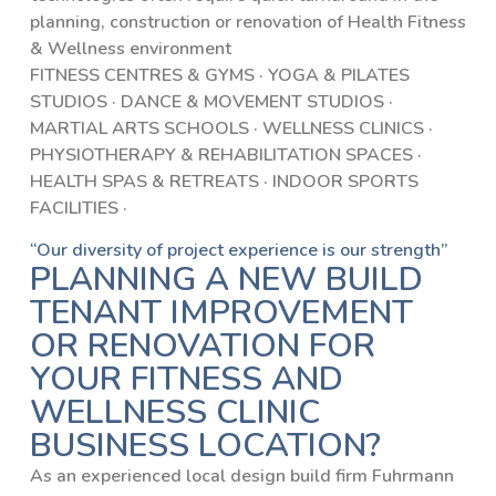
planning, construction or renovation of Health Fitness
& Wellness environment
FITNESS CENTRES & GYMS · YOGA & PILATES
STUDIOS · DANCE & MOVEMENT STUDIOS ·
MARTIAL ARTS SCHOOLS · WELLNESS CLINICS ·
PHYSIOTHERAPY & REHABILITATION SPACES ·
HEALTH SPAS & RETREATS · INDOOR SPORTS
FACILITIES ·
“Our diversity of project experience is our strength”
PLANNING A NEW BUILD
TENANT IMPROVEMENT
OR RENOVATION FOR
YOUR FITNESS AND
WELLNESS CLINIC
BUSINESS LOCATION?
As an experienced local design build firm Fuhrmann