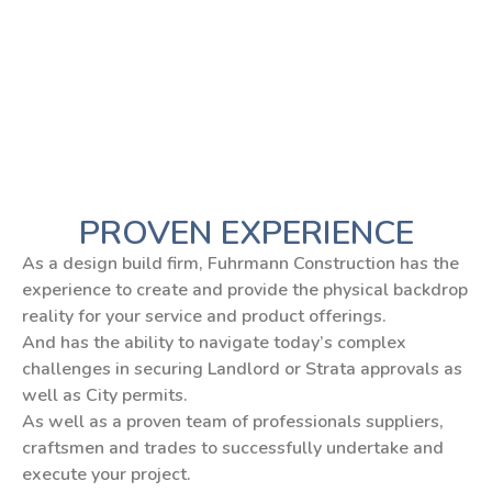
PROVEN EXPERIENCE
As a design build firm, Fuhrmann Construction has the
experience to create and provide the physical backdrop
reality for your service and product offerings.
And has the ability to navigate today’s complex
challenges in securing Landlord or Strata approvals as
well as City permits.
As well as a proven team of professionals suppliers,
craftsmen and trades to successfully undertake and
execute your project.