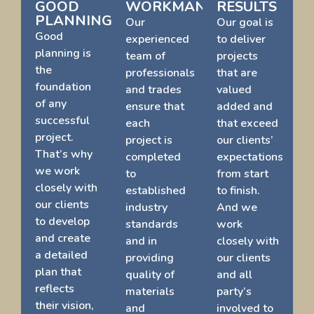
GOOD
WORKMANSHIP
RESULTS
PLANNING
Our
Our goal is
Good
experienced
to deliver
planning is
team of
projects
the
professionals
that are
foundation
and trades
valued
of any
ensure that
added and
successful
each
that exceed
project.
project is
our clients’
That’s why
completed
expectations
we work
to
from start
closely with
established
to finish.
our clients
industry
And we
to develop
standards
work
and create
and in
closely with
a detailed
providing
our clients
plan that
quality of
and all
reflects
materials
party’s
their vision,
and
involved to