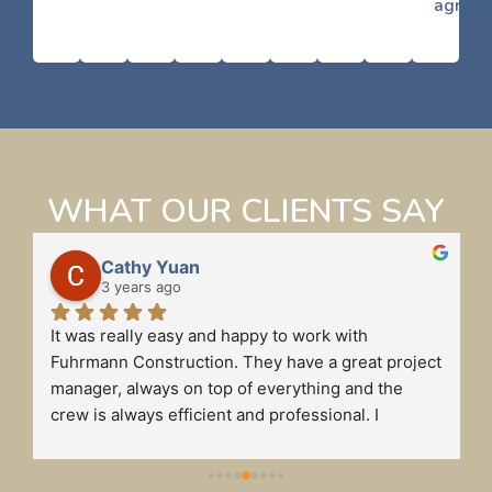
agreed
WHAT OUR CLIENTS SAY
Cathy Yuan
3 years ago
It was really easy and happy to work with 
 
Fuhrmann Construction. They have a great project 
manager, always on top of everything and the 
crew is always efficient and professional. I 
definitely will recommend Fuhrmann to my friends 
if they need to do any business renovations.