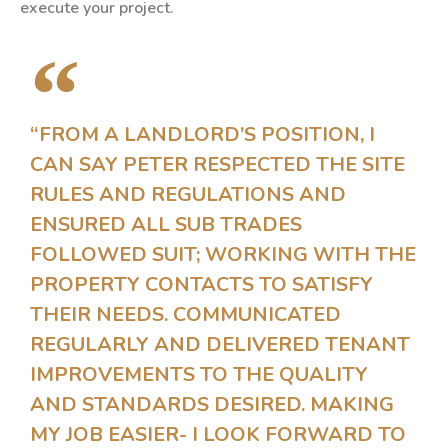
execute your project.
“FROM A LANDLORD’S POSITION, I
CAN SAY PETER RESPECTED THE SITE
RULES AND REGULATIONS AND
ENSURED ALL SUB TRADES
FOLLOWED SUIT; WORKING WITH THE
PROPERTY CONTACTS TO SATISFY
THEIR NEEDS. COMMUNICATED
REGULARLY AND DELIVERED TENANT
IMPROVEMENTS TO THE QUALITY
AND STANDARDS DESIRED. MAKING
MY JOB EASIER- I LOOK FORWARD TO