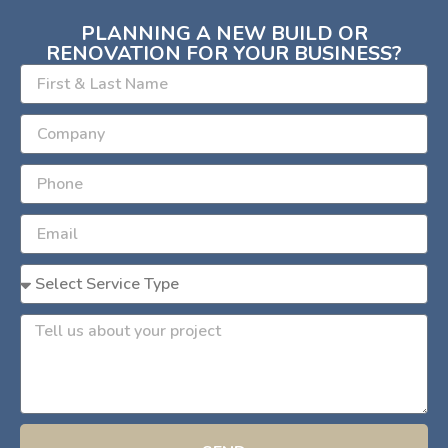
PLANNING A NEW BUILD OR
RENOVATION FOR YOUR BUSINESS?