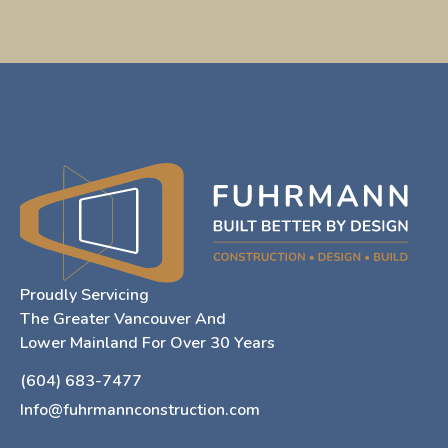
Proudly Servicing
The Greater Vancouver And
Lower Mainland For Over 30 Years
(604) 683-7477
Info@fuhrmannconstruction.com