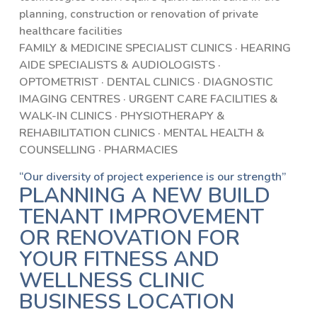
planning, construction or renovation of private
healthcare facilities
FAMILY & MEDICINE SPECIALIST CLINICS · HEARING
AIDE SPECIALISTS & AUDIOLOGISTS ·
OPTOMETRIST · DENTAL CLINICS · DIAGNOSTIC
IMAGING CENTRES · URGENT CARE FACILITIES &
WALK-IN CLINICS · PHYSIOTHERAPY &
REHABILITATION CLINICS · MENTAL HEALTH &
COUNSELLING · PHARMACIES
“Our diversity of project experience is our strength”
PLANNING A NEW BUILD
TENANT IMPROVEMENT
OR RENOVATION FOR
YOUR FITNESS AND
WELLNESS CLINIC
BUSINESS LOCATION