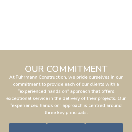
OUR COMMITMENT
At Fuhrmann Construction, we pride ourselves in our
commitment to provide each of our clients with a
“experienced hands on” approach that offers
exceptional service in the delivery of their projects. Our
“experienced hands on” approach is centred around
three key principals: