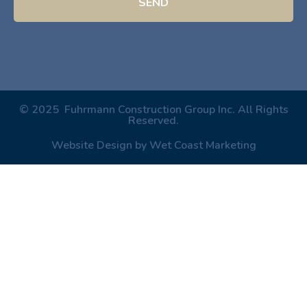
SEND
© 2025 Fuhrmann Construction Group Inc. All Rights
Reserved.
Website Design by Wet Coast Marketing