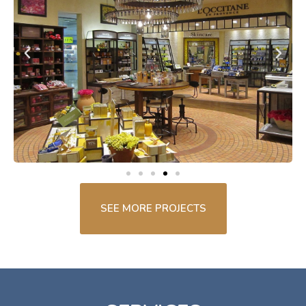
SEE MORE PROJECTS