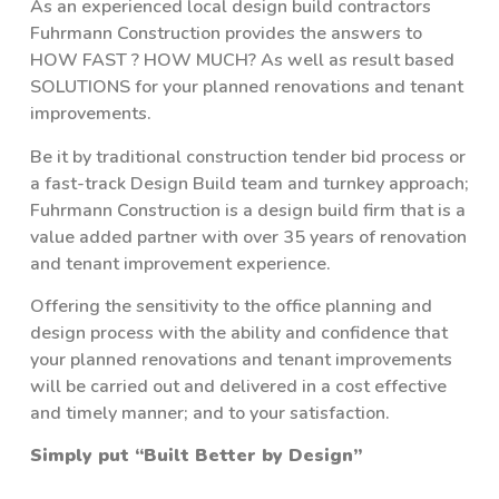
As an experienced local design build contractors
Fuhrmann Construction provides the answers to
HOW FAST ? HOW MUCH? As well as result based
SOLUTIONS for your planned renovations and tenant
improvements.
Be it by traditional construction tender bid process or
a fast-track Design Build team and turnkey approach;
Fuhrmann Construction is a design build firm that is a
value added partner with over 35 years of renovation
and tenant improvement experience.
Offering the sensitivity to the office planning and
design process with the ability and confidence that
your planned renovations and tenant improvements
will be carried out and delivered in a cost effective
and timely manner; and to your satisfaction.
Simply put “Built Better by Design”