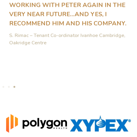
WORKING WITH PETER AGAIN IN THE
VERY NEAR FUTURE…AND YES, I
RECOMMEND HIM AND HIS COMPANY.
S. Rimac – Tenant Co-ordinator Ivanhoe Cambridge,
Oakridge Centre