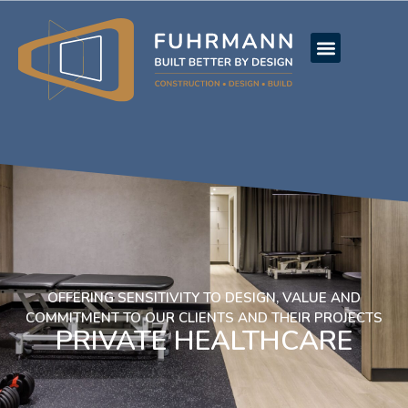
OFFERING SENSITIVITY TO DESIGN, VALUE AND
COMMITMENT TO OUR CLIENTS AND THEIR PROJECTS
PRIVATE HEALTHCARE