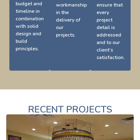
budget and
workmanship
ensure that
timeline in
in the
every
combination
delivery of
project
with solid
our
detail is
design and
projects.
addressed
build
and to our
principles.
client’s
satisfaction.
RECENT PROJECTS