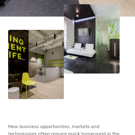
New business opportunities, markets and
technologies often require quick turnaround in the