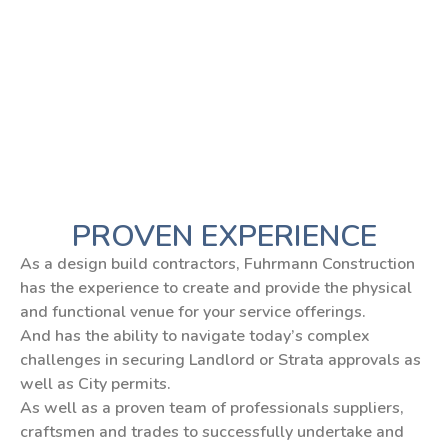
PROVEN EXPERIENCE
As a design build contractors, Fuhrmann Construction
has the experience to create and provide the physical
and functional venue for your service offerings.
And has the ability to navigate today’s complex
challenges in securing Landlord or Strata approvals as
well as City permits.
As well as a proven team of professionals suppliers,
craftsmen and trades to successfully undertake and