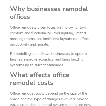
Why businesses remodel
offices
Office remodels often focus on improving flow,
comfort, and functionality. Poor lighting, limited
meeting rooms, and inefficient layouts can affect
productivity and morale.
Remodelling also allows businesses to update
finishes, improve acoustics, and bring building
systems up to current standards.
What affects office
remodel costs
Office remodel costs depend on the size of the
space and the type of changes involved. Moving
walls, upgrading electrical systems, installing new