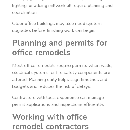
lighting, or adding millwork all require planning and
coordination.
Older office buildings may also need system
upgrades before finishing work can begin.
Planning and permits for
office remodels
Most office remodels require permits when walls,
electrical systems, or fire safety components are
altered. Planning early helps align timelines and
budgets and reduces the risk of delays.
Contractors with local experience can manage
permit applications and inspections efficiently.
Working with office
remodel contractors