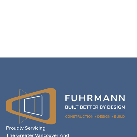
Proudly Servicing
The Greater Vancouver And