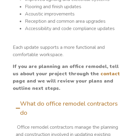
Flooring and finish updates
Acoustic improvements
Reception and common area upgrades
Accessibility and code compliance updates
Each update supports a more functional and
comfortable workspace.
If you are planning an office remodel, tell
us about your project through the
contact
page and we will review your plans and
outline next steps.
What do office remodel contractors
do
Office remodel contractors manage the planning
and construction involved in updating existing