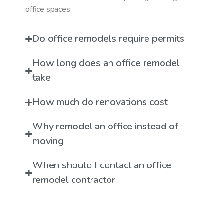
office spaces.
Do office remodels require permits
How long does an office remodel
take
How much do renovations cost
Why remodel an office instead of
moving
When should I contact an office
remodel contractor