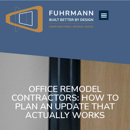
OFFICE REMODEL
CONTRACTORS: HOW TO
PLAN AN UPDATE THAT
ACTUALLY WORKS