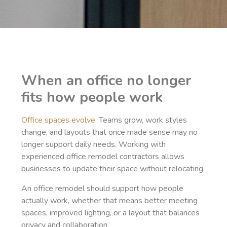
When an office no longer
fits how people work
Office spaces evolve
. Teams grow, work styles
change, and layouts that once made sense may no
longer support daily needs. Working with
experienced office remodel contractors allows
businesses to update their space without relocating.
An office remodel should support how people
actually work, whether that means better meeting
spaces, improved lighting, or a layout that balances
privacy and collaboration.