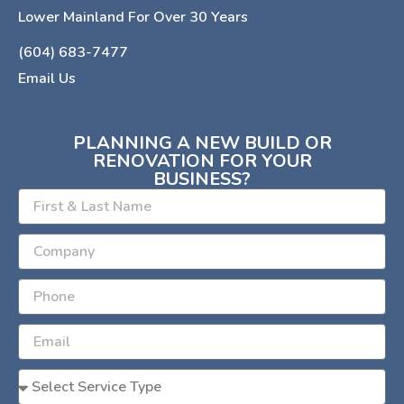
Lower Mainland For Over 30 Years
(604) 683-7477
Email Us
PLANNING A NEW BUILD OR
RENOVATION FOR YOUR
BUSINESS?