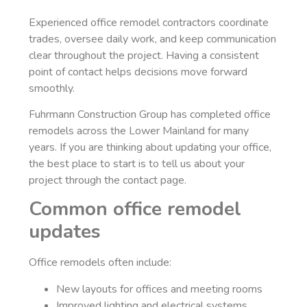
Experienced office remodel contractors coordinate
trades, oversee daily work, and keep communication
clear throughout the project. Having a consistent
point of contact helps decisions move forward
smoothly.
Fuhrmann Construction Group has completed office
remodels across the Lower Mainland for many
years. If you are thinking about updating your office,
the best place to start is to tell us about your
project through the contact page.
Common office remodel
updates
Office remodels often include:
New layouts for offices and meeting rooms
Improved lighting and electrical systems