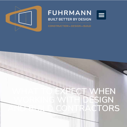
WHAT TO EXPECT WHEN
WORKING WITH DESIGN
AND BUILD CONTRACTORS