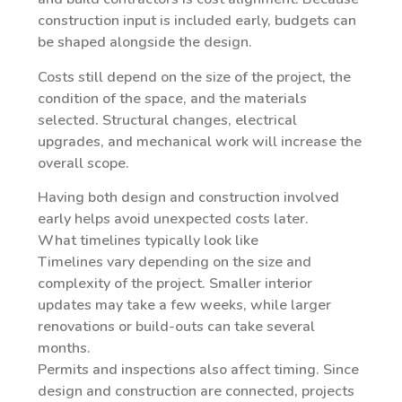
construction input is included early, budgets can
be shaped alongside the design.
Costs still depend on the size of the project, the
condition of the space, and the materials
selected. Structural changes, electrical
upgrades, and mechanical work will increase the
overall scope.
Having both design and construction involved
early helps avoid unexpected costs later.
What timelines typically look like
Timelines vary depending on the size and
complexity of the project. Smaller interior
updates may take a few weeks, while larger
renovations or build-outs can take several
months.
Permits and inspections also affect timing. Since
design and construction are connected, projects