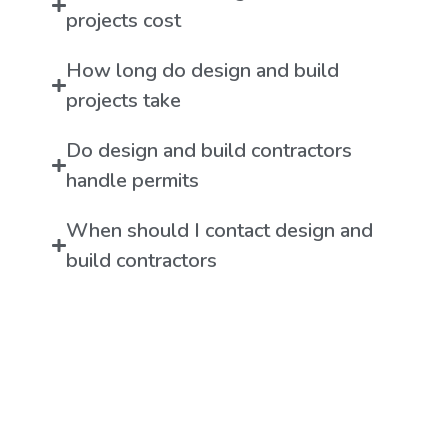
projects cost
How long do design and build
projects take
Do design and build contractors
handle permits
When should I contact design and
build contractors