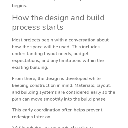
begins.
How the design and build
process starts
Most projects begin with a conversation about
how the space will be used. This includes
understanding layout needs, budget
expectations, and any limitations within the
existing building.
From there, the design is developed while
keeping construction in mind. Materials, layout,
and building systems are considered early so the
plan can move smoothly into the build phase.
This early coordination often helps prevent
redesigns later on.