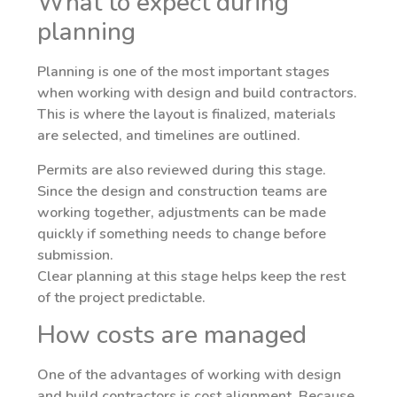
What to expect during
planning
Planning is one of the most important stages
when working with design and build contractors.
This is where the layout is finalized, materials
are selected, and timelines are outlined.
Permits are also reviewed during this stage.
Since the design and construction teams are
working together, adjustments can be made
quickly if something needs to change before
submission.
Clear planning at this stage helps keep the rest
of the project predictable.
How costs are managed
One of the advantages of working with design
and build contractors is cost alignment. Because