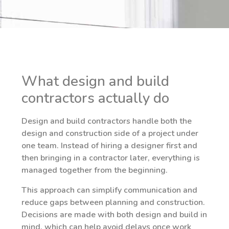
What design and build
contractors actually do
Design and build contractors handle both the
design and construction side of a project under
one team. Instead of hiring a designer first and
then bringing in a contractor later, everything is
managed together from the beginning.
This approach can simplify communication and
reduce gaps between planning and construction.
Decisions are made with both design and build in
mind, which can help avoid delays once work