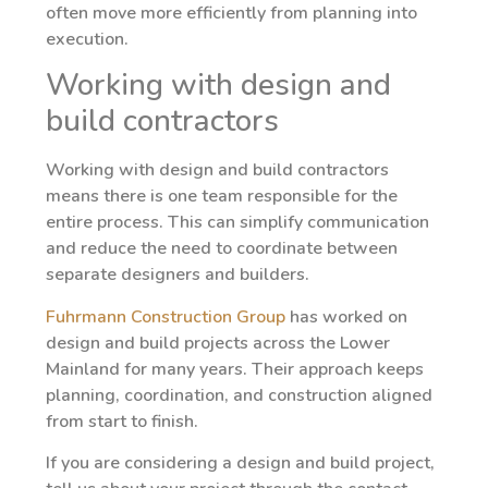
often move more efficiently from planning into
execution.
Working with design and
build contractors
Working with design and build contractors
means there is one team responsible for the
entire process. This can simplify communication
and reduce the need to coordinate between
separate designers and builders.
Fuhrmann Construction Group
has worked on
design and build projects across the Lower
Mainland for many years. Their approach keeps
planning, coordination, and construction aligned
from start to finish.
If you are considering a design and build project,