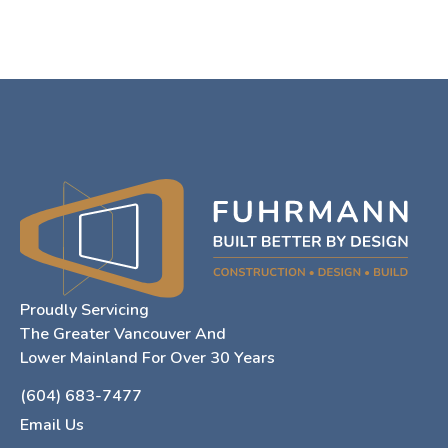
Proudly Servicing
The Greater Vancouver And
Lower Mainland For Over 30 Years
(604) 683-7477
Email Us