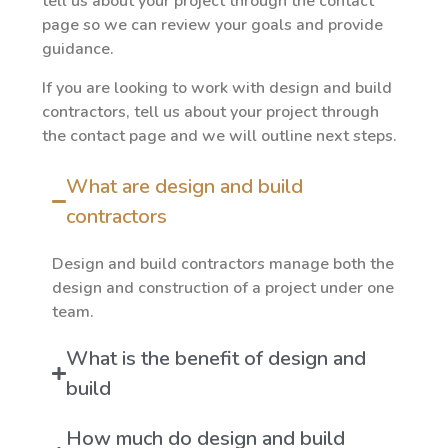
tell us about your project through the contact
page so we can review your goals and provide
guidance.
If you are looking to work with design and build
contractors, tell us about your project through
the contact page and we will outline next steps.
What are design and build
contractors
Design and build contractors manage both the
design and construction of a project under one
team.
What is the benefit of design and
build
How much do design and build