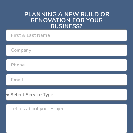
PLANNING A NEW BUILD OR
RENOVATION FOR YOUR
BUSINESS?